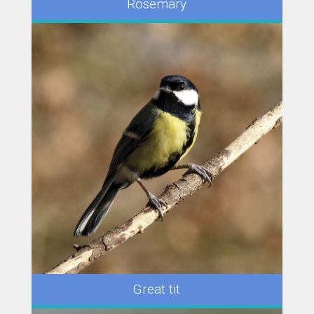
Rosemary
Great tit