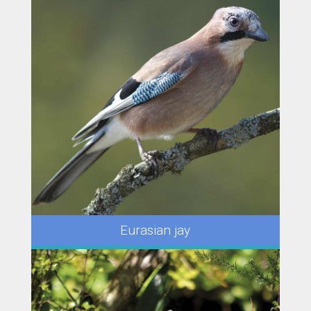
Eurasian jay