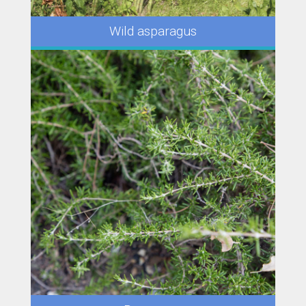
Wild asparagus