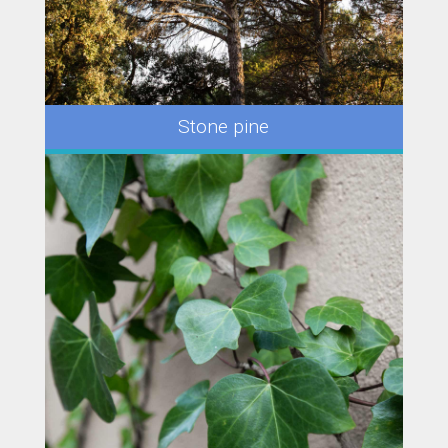
Stone pine