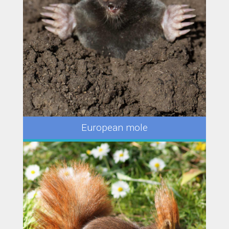
European mole