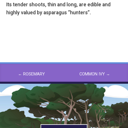
Its tender shoots, thin and long, are edible and
highly valued by asparagus “hunters”.
←
ROSEMARY
COMMON IVY
→