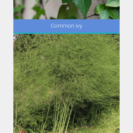
Common ivy