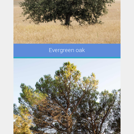
Evergreen oak