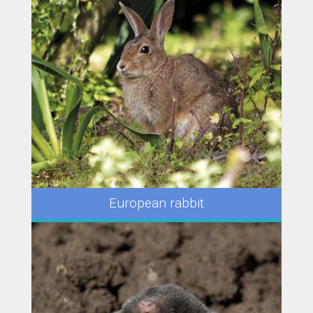
European rabbit