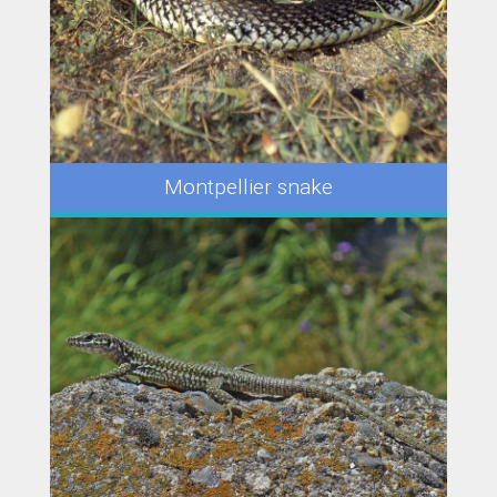
Montpellier snake