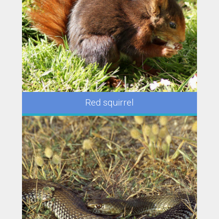
Red squirrel