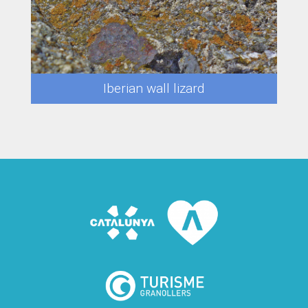
Iberian wall lizard