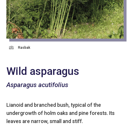

Rasbak
Wild asparagus
Asparagus acutifolius
Lianoid and branched bush, typical of the
undergrowth of holm oaks and pine forests. Its
leaves are narrow, small and stiff.