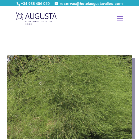
+34 938 456 050
reservas@hotelaugustavalles.com