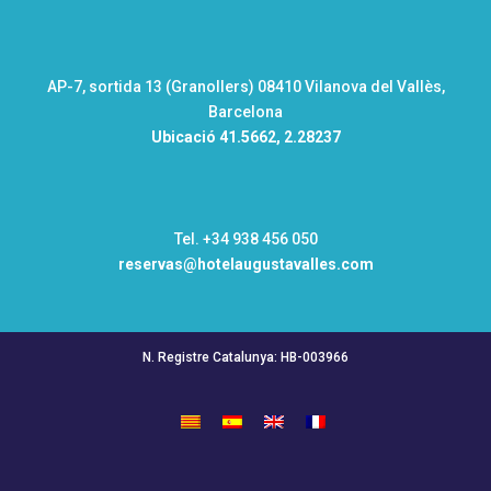
AP-7, sortida 13 (Granollers) 08410 Vilanova del Vallès,
Barcelona
Ubicació
41.5662, 2.28237
Tel. +34 938 456 050
reservas@hotelaugustavalles.com
N. Registre Catalunya: HB-003966