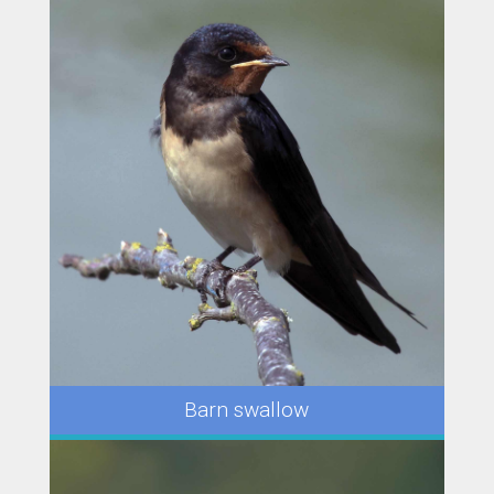
Barn swallow