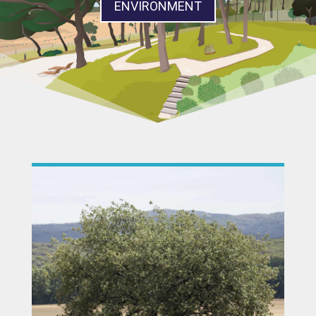
ENVIRONMENT